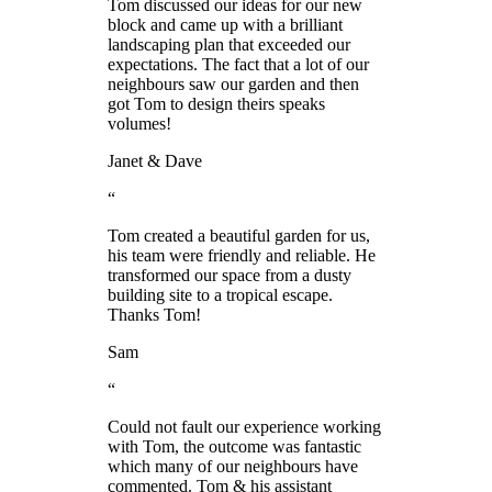
Tom discussed our ideas for our new
block and came up with a brilliant
landscaping plan that exceeded our
expectations. The fact that a lot of our
neighbours saw our garden and then
got Tom to design theirs speaks
volumes!
Janet & Dave
“
Tom created a beautiful garden for us,
his team were friendly and reliable. He
transformed our space from a dusty
building site to a tropical escape.
Thanks Tom!
Sam
“
Could not fault our experience working
with Tom, the outcome was fantastic
which many of our neighbours have
commented. Tom & his assistant