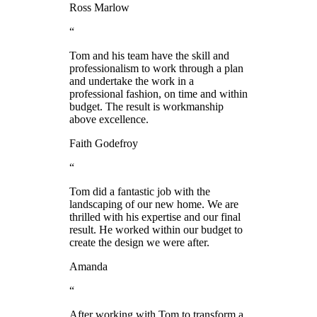
Ross Marlow
“
Tom and his team have the skill and
professionalism to work through a plan
and undertake the work in a
professional fashion, on time and within
budget. The result is workmanship
above excellence.
Faith Godefroy
“
Tom did a fantastic job with the
landscaping of our new home. We are
thrilled with his expertise and our final
result. He worked within our budget to
create the design we were after.
Amanda
“
After working with Tom to transform a