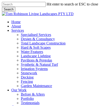
Skip
Hit enter to search or ESC to close
to
Search
main
Close
content
Search
Menu
Home
About
Services
Specialised Services
Design & Consultancy
Total Landscape Construction
Hard & Soft Scapes
Water Features
Landscape Lighting
Pavilions & Pergolas
Synthetic & Natural Turf
Irrigation Systems
Stonework
Decking
Fencing
Garden Maintenance
Our Work
Before & Afters
Portfolio
Testimonials