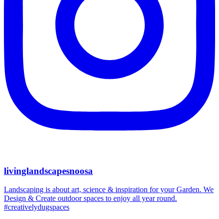
livinglandscapesnoosa
Landscaping is about art, science & inspiration for your Garden. We
Design & Create outdoor spaces to enjoy all year round.
#creativelydugspaces