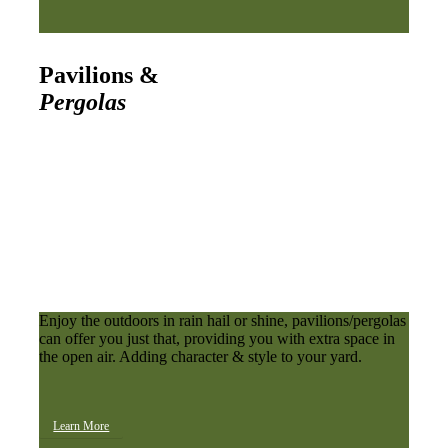
Pavilions &
Pergolas
Enjoy the outdoors in rain hail or shine, pavilions/pergolas
can offer you just that, providing you with extra space in
the open air. Adding character & style to your yard.
Learn More