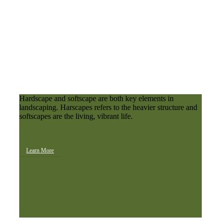
Hardscape and softscape are both key elements in
landscaping. Harscapes refers to the heavier structure and
softscapes are the living, vibrant life.
Learn More