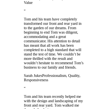
Value
“
Tom and his team have completely
transformed our front and rear yard in
to the garden of our dreams. From
beginning to end Tom was diligent,
accommodating and a great
communicator. His attention to detail
has meant that all work has been
completed to a high standard that will
stand the test of time. We couldn’t be
more thrilled with the result and
wouldn’t hesitate to recommend Tom’s
business to our family and friends.
Sarah Jukes
Professionalism, Quality,
Responsiveness
“
Tom and his team recently helped me
with the design and landscaping of my
front and rear yard. Tom walked me