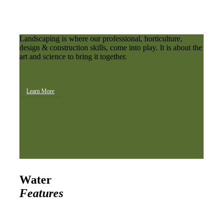
Landscaping is where our professional, horticulture,
design & construction skills, come into play. It is about the
art and science to bring it together.
Learn More
Water
Features