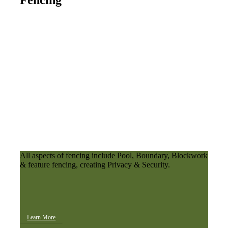
Fencing
All aspects of fencing include Pool, Boundary, Blockwork
& feature fencing, creating Privacy & Security.
Learn More