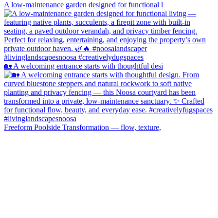
A low-maintenance garden designed for functional l
🏡 A welcoming entrance starts with thoughtful desi
Freeform Poolside Transformation — flow, texture,