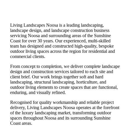
Welcome to
Living Landscapes Noosa
Living Landscapes Noosa is a leading landscaping,
landscape design, and landscape construction business
servicing Noosa and surrounding areas of the Sunshine
Coast for over 30 years. Our experienced, multi-skilled
team has designed and constructed high-quality, bespoke
outdoor living spaces across the region for residential and
commercial clients.
From concept to completion, we deliver complete landscape
design and construction services tailored to each site and
client brief. Our work brings together soft and hard
landscaping, structural landscaping, horticulture, and
outdoor living elements to create spaces that are functional,
enduring, and visually refined.
Recognised for quality workmanship and reliable project
delivery, Living Landscapes Noosa operates at the forefront
of the luxury landscaping market, transforming outdoor
spaces throughout Noosa and its surrounding Sunshine
Coast areas.