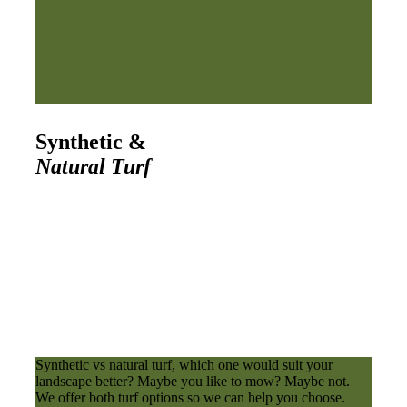
Synthetic &
Natural Turf
Synthetic vs natural turf, which one would suit your
landscape better? Maybe you like to mow? Maybe not.
We offer both turf options so we can help you choose.