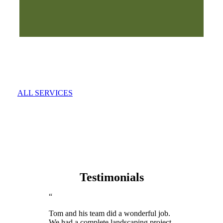
ALL SERVICES
Testimonials
“
Tom and his team did a wonderful job.
We had a complete landscaping project,