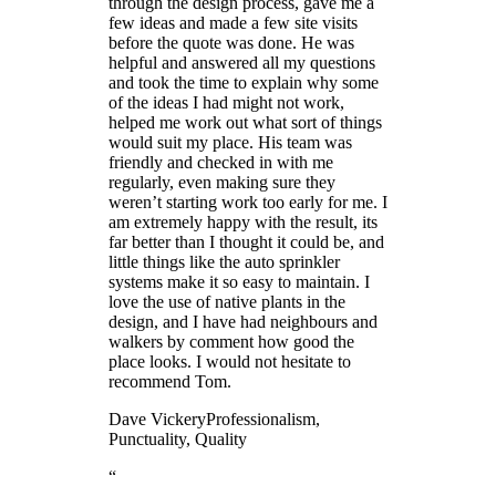
through the design process, gave me a
few ideas and made a few site visits
before the quote was done. He was
helpful and answered all my questions
and took the time to explain why some
of the ideas I had might not work,
helped me work out what sort of things
would suit my place. His team was
friendly and checked in with me
regularly, even making sure they
weren’t starting work too early for me. I
am extremely happy with the result, its
far better than I thought it could be, and
little things like the auto sprinkler
systems make it so easy to maintain. I
love the use of native plants in the
design, and I have had neighbours and
walkers by comment how good the
place looks. I would not hesitate to
recommend Tom.
Dave Vickery
Professionalism,
Punctuality, Quality
“