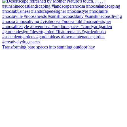
Transforming bare spaces into stunning outdoor hav