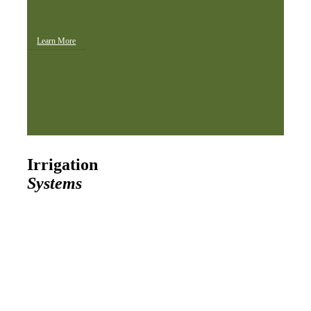
Learn More
Irrigation
Systems