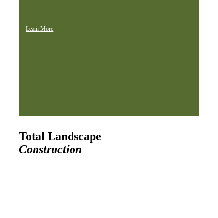
Learn More
Total Landscape
Construction