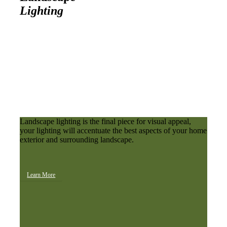
Lighting
Landscape lighting is the final piece for visual appeal,
your lighting will accentuate the best aspects of your home
exterior and surrounding landscape.
Learn More