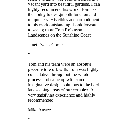
vacant yard into beautiful gardens, I can
highly recommend his work. Tom has
the ability to design both function and
uniqueness. His ethics and commitment
to his work outstanding. Look forward
to seeing more Tom Robinson
Landscapes on the Sunshine Coast.
Janet Evan - Cornes
“
Tom and his team were an absolute
pleasure to work with. Tom was highly
consultative throughout the whole
process and came up with some
imaginative design solutions to the hard
landscaping areas of our complex. A
very satisfying experience and highly
recommended.
Mike Anstee
“