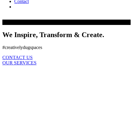
Contact
facebook
instagram
houzz
phone
email
We Inspire, Transform & Create.
#creativelydugspaces
CONTACT US
OUR SERVICES