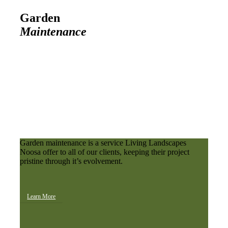
Garden
Maintenance
Garden maintenance is a service Living Landscapes
Noosa offer to all of our clients, keeping their project
pristine through it’s evolvement.
Learn More