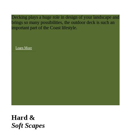
Decking plays a huge role in design of your landscape and
brings so many possibilities, the outdoor deck is such an
important part of the Coast lifestyle.
Learn More
Hard &
Soft Scapes