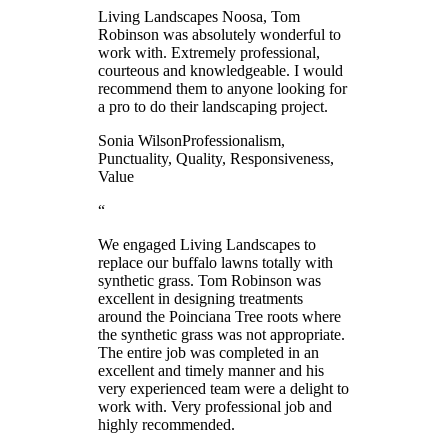
Living Landscapes Noosa, Tom
Robinson was absolutely wonderful to
work with. Extremely professional,
courteous and knowledgeable. I would
recommend them to anyone looking for
a pro to do their landscaping project.
Sonia Wilson
Professionalism,
Punctuality, Quality, Responsiveness,
Value
“
We engaged Living Landscapes to
replace our buffalo lawns totally with
synthetic grass. Tom Robinson was
excellent in designing treatments
around the Poinciana Tree roots where
the synthetic grass was not appropriate.
The entire job was completed in an
excellent and timely manner and his
very experienced team were a delight to
work with. Very professional job and
highly recommended.