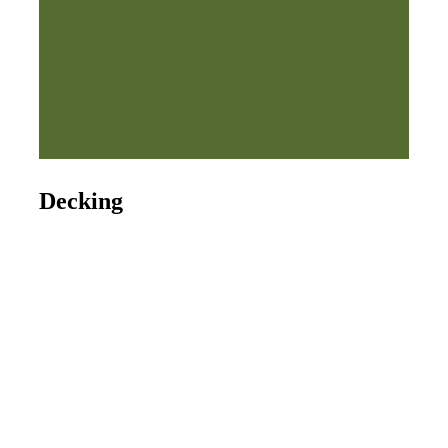
Decking