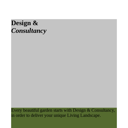
Design &
Consultancy
Every beautiful garden starts with Design & Consultancy,
in order to deliver your unique Living Landscape.