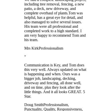
including tree removal, fencing, a new
patio, a deck, new driveway, and
complete overhaul of plants.Tom was
helpful, has a great eye for detail, and
also managed to solve several issues.
His team were all professional and
completed work to a high standard. I
am very happy to recommend Tom and
his team.
Mrs Kirk
Professionalism
“
Communication is Key, and Tom does
this very well. Always updated on what
is happening and when. Ours was a
bigger job, landscaping, decking,
driveway and fencing, all done well,
and on time, plus they look after the
little things. And it all looks GREAT. 5
Star.
Doug Smith
Professionalism,
Punctuality, Quality, Responsiveness,