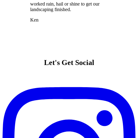
worked rain, hail or shine to get our
landscaping finished.
Ken
Let's Get Social