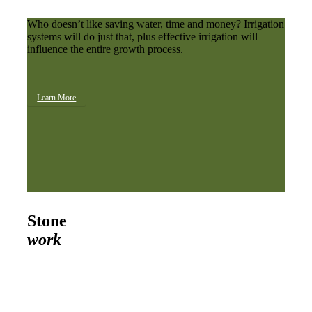
Who doesn’t like saving water, time and money? Irrigation
systems will do just that, plus effective irrigation will
influence the entire growth process.
Learn More
Stone
work