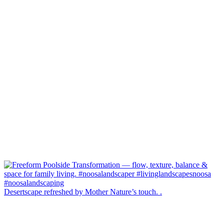
Desertscape refreshed by Mother Nature’s touch. .