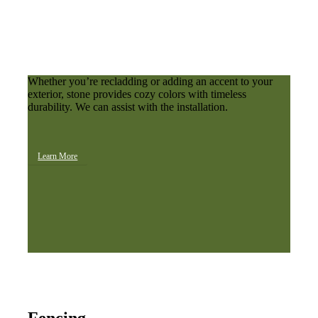
Whether you’re recladding or adding an accent to your
exterior, stone provides cozy colors with timeless
durability. We can assist with the installation.
Learn More