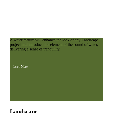
A water feature will enhance the look of any Landscape
project and introduce the element of the sound of water,
delivering a sense of tranquility.
Learn More
Landscape